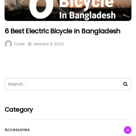
6 Best Electric Bicycle In Bangladesh
Cycle
January 2, 2022
Category
Accessories
4