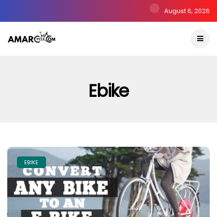
August 6, 2026
Ebike
EBIKE