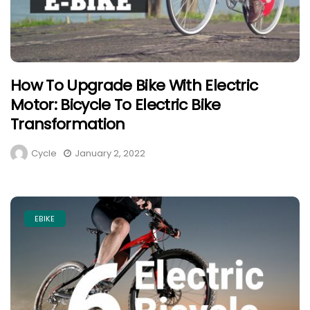
How To Upgrade Bike With Electric
Motor: Bicycle To Electric Bike
Transformation
Cycle
January 2, 2022
EBIKE