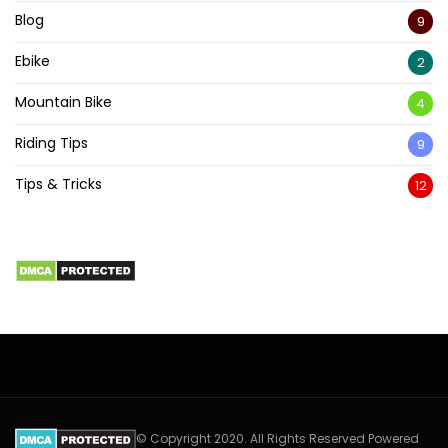
Blog
9
Ebike
2
Mountain Bike
4
Riding Tips
9
Tips & Tricks
12
© Copyright 2020. All Rights Reserved Powered