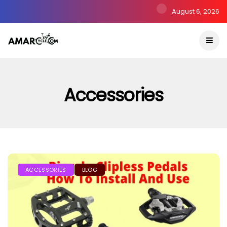
August 6, 2026
Accessories
ACCESSORIES
BLOG