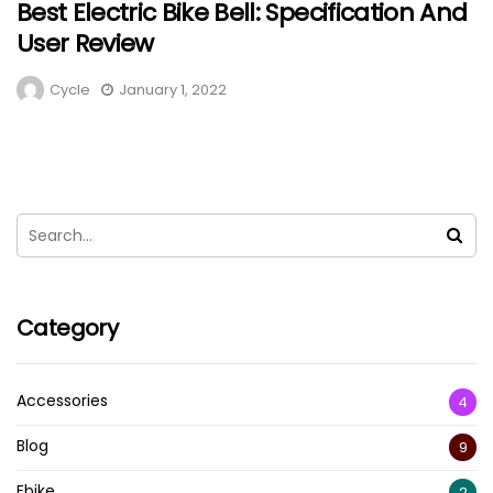
Best Electric Bike Bell: Specification And
User Review
Cycle
January 1, 2022
Category
Accessories
4
Blog
9
Ebike
2