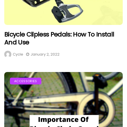
Bicycle Clipless Pedals: How To Install
And Use
Cycle
January 2, 2022
ACCESSORIES