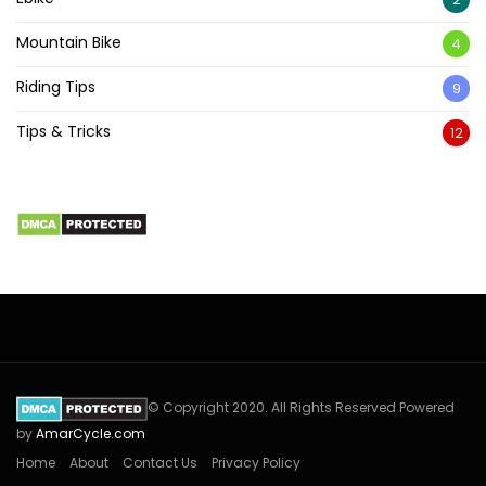
Mountain Bike
4
Riding Tips
9
Tips & Tricks
12
© Copyright 2020. All Rights Reserved Powered
by
AmarCycle.com
Home
About
Contact Us
Privacy Policy