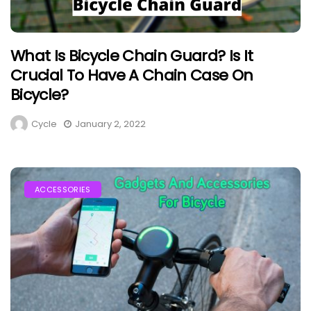
What Is Bicycle Chain Guard? Is It
Crucial To Have A Chain Case On
Bicycle?
Cycle
January 2, 2022
ACCESSORIES