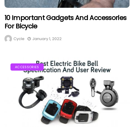
10 Important Gadgets And Accessories
For Bicycle
Cycle
January 1, 2022
ACCESSORIES