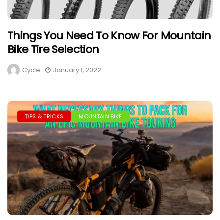
Things You Need To Know For Mountain
Bike Tire Selection
Cycle
January 1, 2022
TIPS & TRICKS
MOUNTAIN BIKE