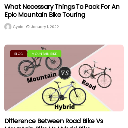
What Necessary Things To Pack For An
Epic Mountain Bike Touring
Cycle
January 1, 2022
BLOG
MOUNTAIN BIKE
Difference Between Road Bike Vs