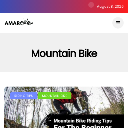
August 8, 2026
Mountain Bike
RIDING TIPS
MOUNTAIN BIKE