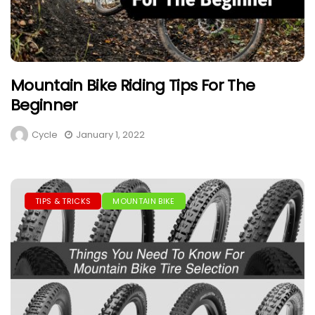
Mountain Bike Riding Tips For The
Beginner
Cycle
January 1, 2022
TIPS & TRICKS
MOUNTAIN BIKE