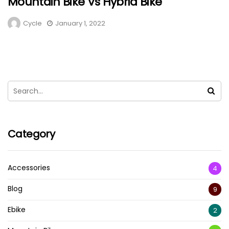
Mountain Bike Vs Hybrid Bike
Cycle
January 1, 2022
Category
Accessories
4
Blog
9
Ebike
2