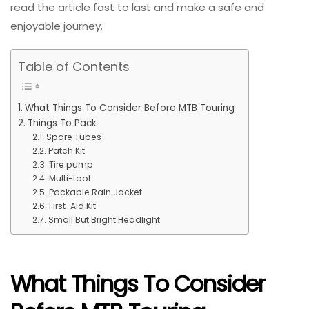
read the article fast to last and make a safe and
enjoyable journey.
Table of Contents
What Things To Consider Before MTB Touring
Things To Pack
Spare Tubes
Patch Kit
Tire pump
Multi-tool
Packable Rain Jacket
First-Aid Kit
Small But Bright Headlight
What Things To Consider