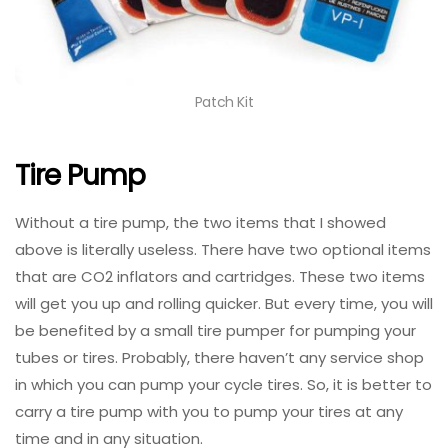
Patch Kit
Tire Pump
Without a tire pump, the two items that I showed
above is literally useless. There have two optional items
that are CO2 inflators and cartridges. These two items
will get you up and rolling quicker. But every time, you will
be benefited by a small tire pumper for pumping your
tubes or tires. Probably, there haven’t any service shop
in which you can pump your cycle tires. So, it is better to
carry a tire pump with you to pump your tires at any
time and in any situation.