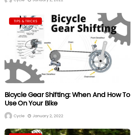
TIPS & TRICKS
Bicycle Gear Shifting: When And How To
Use On Your Bike
Cycle
January 2, 2022