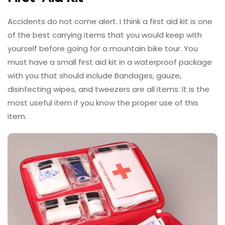
Accidents do not come alert. I think a first aid kit is one
of the best carrying items that you would keep with
yourself before going for a mountain bike tour. You
must have a small first aid kit in a waterproof package
with you that should include Bandages, gauze,
disinfecting wipes, and tweezers are all items. It is the
most useful item if you know the proper use of this
item.