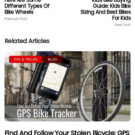
Different Types Of
Guide: Kids Bike
Bike Wheels
Sizing And Best Bikes
For Kids
Previous Post
Next Post
Related Articles
TIPS & TRICKS
BLOG
Find And Follow Your Stolen Bicycle: GPS