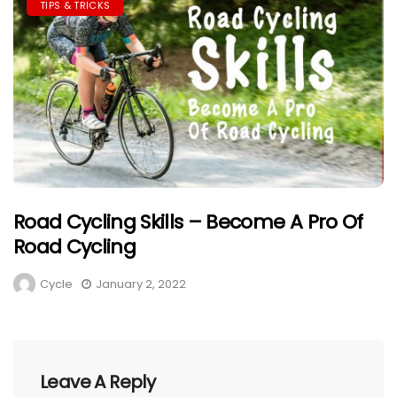
TIPS & TRICKS
Road Cycling Skills – Become A Pro Of
Road Cycling
Cycle
January 2, 2022
Leave A Reply