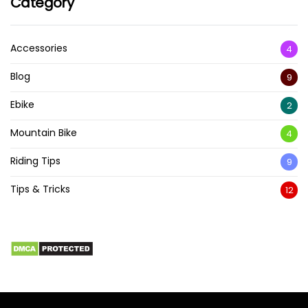
Category
Accessories
4
Blog
9
Ebike
2
Mountain Bike
4
Riding Tips
9
Tips & Tricks
12