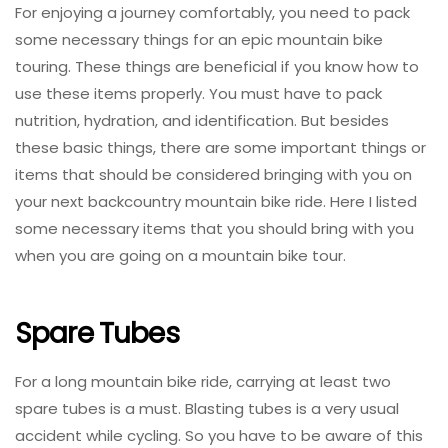
For enjoying a journey comfortably, you need to pack
some necessary things for an epic mountain bike
touring. These things are beneficial if you know how to
use these items properly. You must have to pack
nutrition, hydration, and identification. But besides
these basic things, there are some important things or
items that should be considered bringing with you on
your next backcountry mountain bike ride. Here I listed
some necessary items that you should bring with you
when you are going on a mountain bike tour.
Spare Tubes
For a long mountain bike ride, carrying at least two
spare tubes is a must. Blasting tubes is a very usual
accident while cycling. So you have to be aware of this