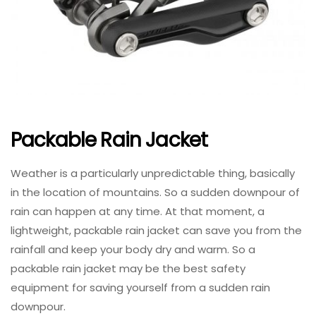
Packable Rain Jacket
Weather is a particularly unpredictable thing, basically
in the location of mountains. So a sudden downpour of
rain can happen at any time. At that moment, a
lightweight, packable rain jacket can save you from the
rainfall and keep your body dry and warm. So a
packable rain jacket may be the best safety
equipment for saving yourself from a sudden rain
downpour.