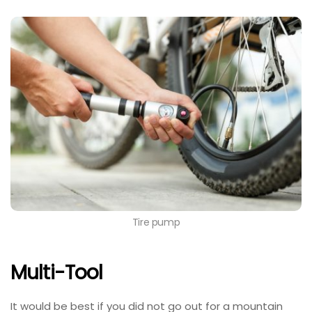
Tire pump
Multi-Tool
It would be best if you did not go out for a mountain