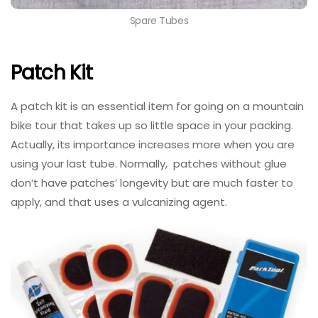
Spare Tubes
Patch Kit
A patch kit is an essential item for going on a mountain
bike tour that takes up so little space in your packing.
Actually, its importance increases more when you are
using your last tube. Normally, patches without glue
don’t have patches’ longevity but are much faster to
apply, and that uses a vulcanizing agent.