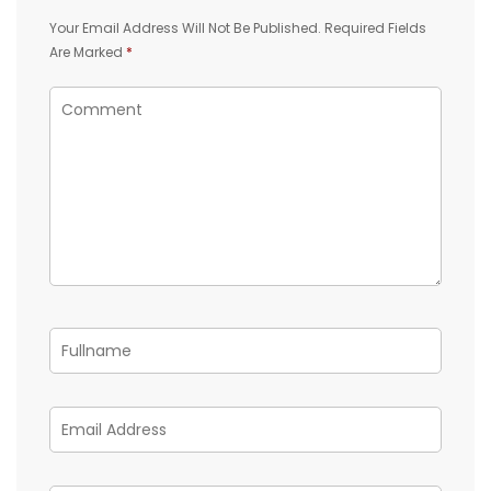
Your Email Address Will Not Be Published.
Required Fields
Are Marked
*