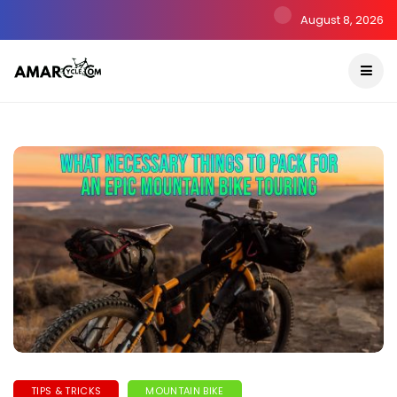
August 8, 2026
TIPS & TRICKS
MOUNTAIN BIKE