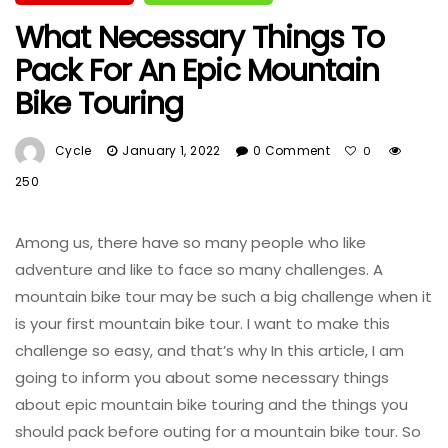
What Necessary Things To
Pack For An Epic Mountain
Bike Touring
Cycle
January 1, 2022
0 Comment
0
250
Among us, there have so many people who like
adventure and like to face so many challenges. A
mountain bike tour may be such a big challenge when it
is your first mountain bike tour. I want to make this
challenge so easy, and that’s why In this article, I am
going to inform you about some necessary things
about epic mountain bike touring and the things you
should pack before outing for a mountain bike tour. So