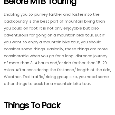
Before MTB Touring
Enabling you to journey farther and faster into the
backcountry is the best part of mountain biking than
you could on foot. It is not only enjoyable but also
adventurous for going on a mountain bike tour. But if
you want to enjoy a mountain bike tour, you should
consider some things. Basically, these things are more
considerable when you go for a long-distance journey
of more than 3-4 hours and/or ride farther than 15-20
miles. After considering the Distance/ length of the ride,
Weather, Trail traffic/ riding group size, you need some
other things to pack for a mountain bike tour.
Things To Pack