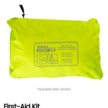
Packable Rain Jacket
First-Aid Kit