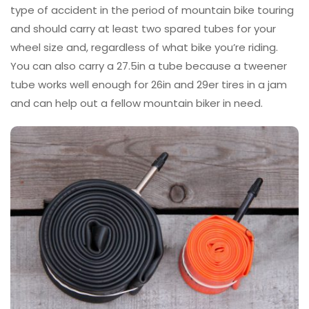
type of accident in the period of mountain bike touring
and should carry at least two spared tubes for your
wheel size and, regardless of what bike you’re riding.
You can also carry a 27.5in a tube because a tweener
tube works well enough for 26in and 29er tires in a jam
and can help out a fellow mountain biker in need.