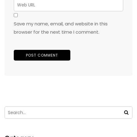
Save my name, email, and website in this
browser for the next time I comment.