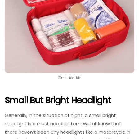
First-Aid Kit
Small But Bright Headlight
Generally, in the situation of night, a small bright
headlight is a must needed item. We all know that
there haven’t been any headlights like a motorcycle in