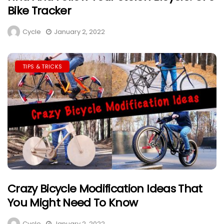
Bike Tracker
Cycle
January 2, 2022
TIPS & TRICKS
Crazy Bicycle Modification Ideas That
You Might Need To Know
Cycle
January 2, 2022