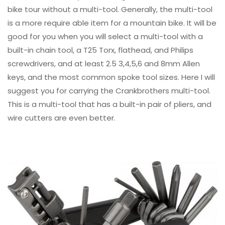
bike tour without a multi-tool. Generally, the multi-tool
is a more require able item for a mountain bike. It will be
good for you when you will select a multi-tool with a
built-in chain tool, a T25 Torx, flathead, and Philips
screwdrivers, and at least 2.5 3,4,5,6 and 8mm Allen
keys, and the most common spoke tool sizes. Here I will
suggest you for carrying the Crankbrothers multi-tool.
This is a multi-tool that has a built-in pair of pliers, and
wire cutters are even better.