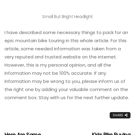
Small But Bright Headlight
I have described some necessary things to pack for an
epic mountain bike touring in this whole article. For this
article, some needed information was taken from a
very reputed and trusted website on the internet.
However, this is my personal opinion, and all the
information may not be 100% accurate. If any
information may be wrong to you, please inform us of
the right one by adding your valuable comment on the
comment box. Stay with us for the next further update.
SHARE
Here Are Some
Kids Bike Buying