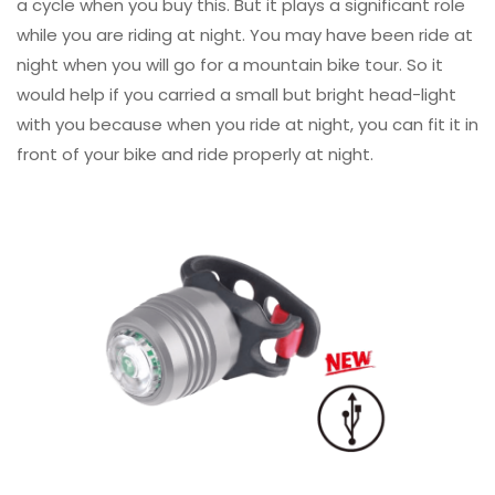
a cycle when you buy this. But it plays a significant role
while you are riding at night. You may have been ride at
night when you will go for a mountain bike tour. So it
would help if you carried a small but bright head-light
with you because when you ride at night, you can fit it in
front of your bike and ride properly at night.