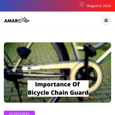
August 6, 2026
ACCESSORIES