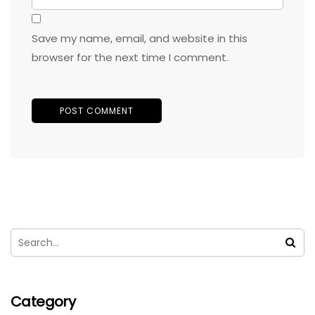
Save my name, email, and website in this
browser for the next time I comment.
Category