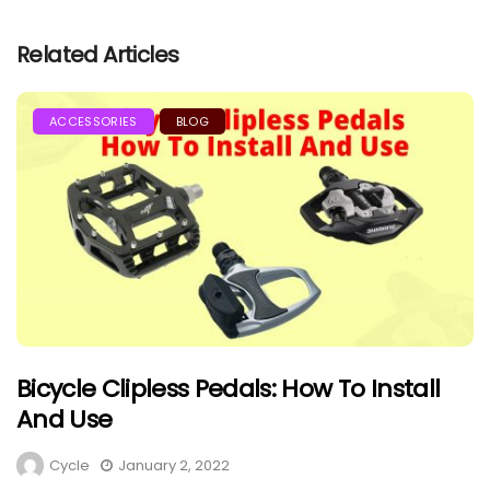
Related Articles
ACCESSORIES
BLOG
Bicycle Clipless Pedals: How To Install
And Use
Cycle
January 2, 2022