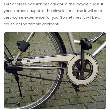
skirt or dress doesn’t get caught in the bicycle chain. If
your clothes caught in the bicycle, trust me it will be a
very worse experience for you. Sometimes it will be a
cause of the terrible accident.