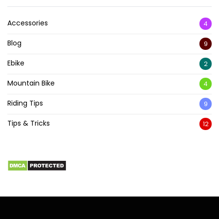
Accessories
4
Blog
9
Ebike
2
Mountain Bike
4
Riding Tips
9
Tips & Tricks
12