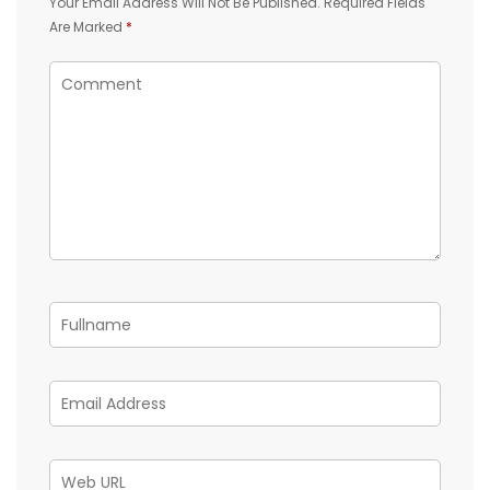
Your Email Address Will Not Be Published.
Required Fields
Are Marked
*