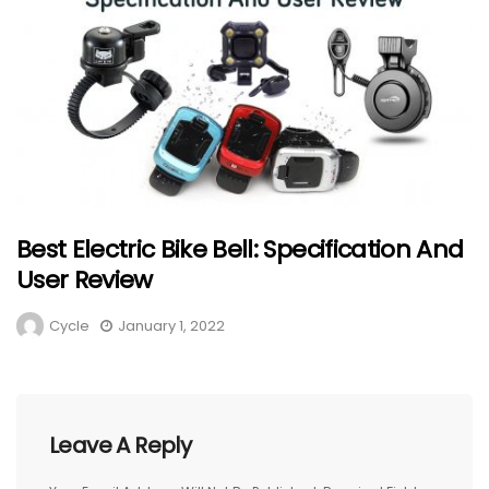
Best Electric Bike Bell: Specification And
User Review
Cycle
January 1, 2022
Leave A Reply