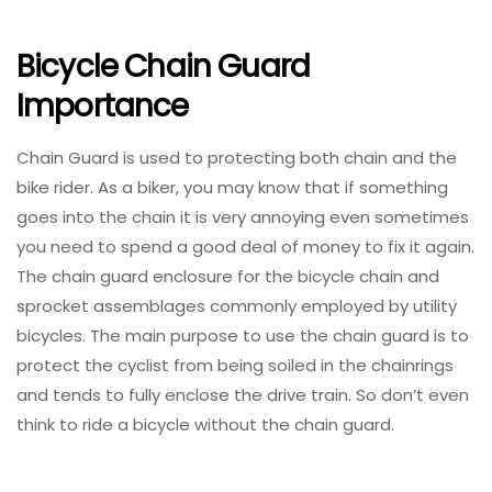
Bicycle Chain Guard
Importance
Chain Guard is used to protecting both chain and the
bike rider. As a biker, you may know that if something
goes into the chain it is very annoying even sometimes
you need to spend a good deal of money to fix it again.
The chain guard enclosure for the bicycle chain and
sprocket assemblages commonly employed by utility
bicycles. The main purpose to use the chain guard is to
protect the cyclist from being soiled in the chainrings
and tends to fully enclose the drive train. So don’t even
think to ride a bicycle without the chain guard.