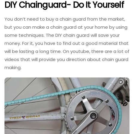
DIY Chainguard- Do It Yourself
You don’t need to buy a chain guard from the market,
but you can make a chain guard at your home by using
some techniques. The DIY chain guard will save your
money. For it, you have to find out a good material that
will be lasting a long time. On youtube, there are a lot of
videos that will provide you direction about chain guard
making.