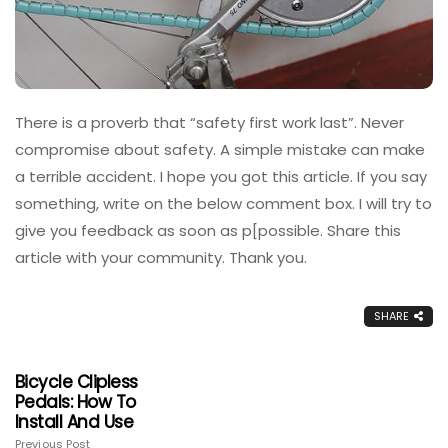
There is a proverb that “safety first work last”. Never
compromise about safety. A simple mistake can make
a terrible accident. I hope you got this article. If you say
something, write on the below comment box. I will try to
give you feedback as soon as p[possible. Share this
article with your community. Thank you.
SHARE
Bicycle Clipless
Pedals: How To
Install And Use
Previous Post