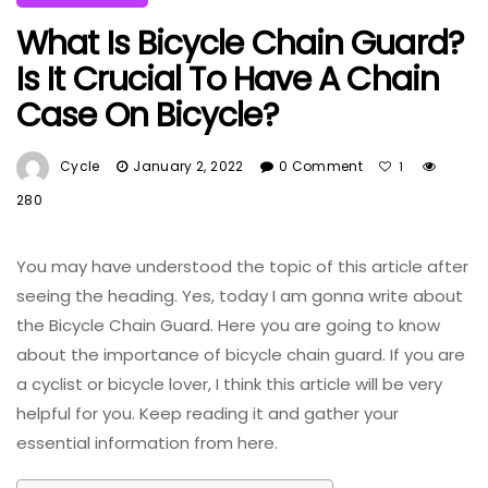
What Is Bicycle Chain Guard?
Is It Crucial To Have A Chain
Case On Bicycle?
Cycle
January 2, 2022
0 Comment
1
280
You may have understood the topic of this article after
seeing the heading. Yes, today I am gonna write about
the Bicycle Chain Guard. Here you are going to know
about the importance of bicycle chain guard. If you are
a cyclist or bicycle lover, I think this article will be very
helpful for you. Keep reading it and gather your
essential information from here.