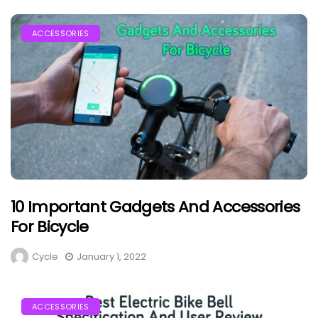
ACCESSORIES
10 Important Gadgets And Accessories
For Bicycle
Cycle
January 1, 2022
ACCESSORIES