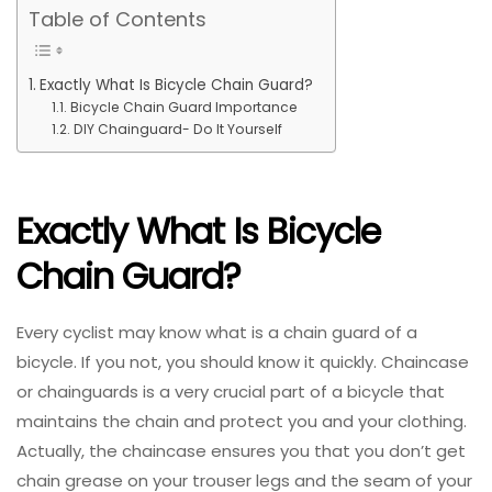
Table of Contents
Exactly What Is Bicycle Chain Guard?
Bicycle Chain Guard Importance
DIY Chainguard- Do It Yourself
Exactly What Is Bicycle
Chain Guard?
Every cyclist may know what is a chain guard of a
bicycle. If you not, you should know it quickly. Chaincase
or chainguards is a very crucial part of a bicycle that
maintains the chain and protect you and your clothing.
Actually, the chaincase ensures you that you don’t get
chain grease on your trouser legs and the seam of your