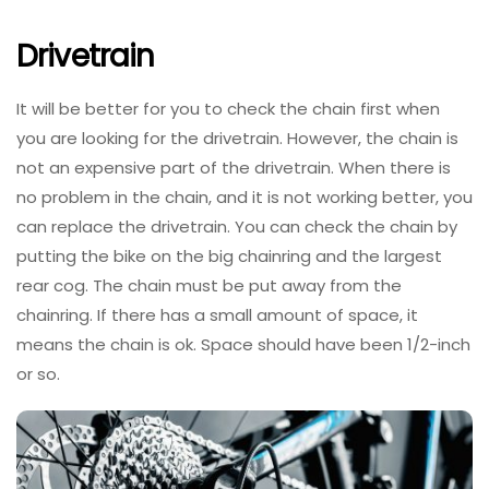
Drivetrain
It will be better for you to check the chain first when
you are looking for the drivetrain. However, the chain is
not an expensive part of the drivetrain. When there is
no problem in the chain, and it is not working better, you
can replace the drivetrain. You can check the chain by
putting the bike on the big chainring and the largest
rear cog. The chain must be put away from the
chainring. If there has a small amount of space, it
means the chain is ok. Space should have been 1/2-inch
or so.