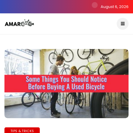
August 6, 2026
TIPS & TRICKS