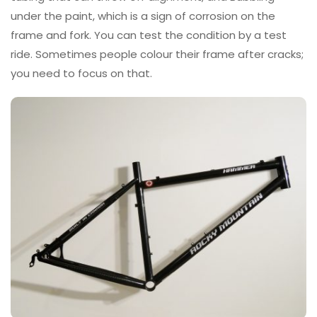
under the paint, which is a sign of corrosion on the
frame and fork. You can test the condition by a test
ride. Sometimes people colour their frame after cracks;
you need to focus on that.