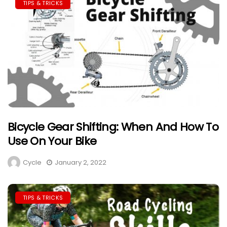
TIPS & TRICKS
Bicycle Gear Shifting: When And How To
Use On Your Bike
Cycle
January 2, 2022
TIPS & TRICKS