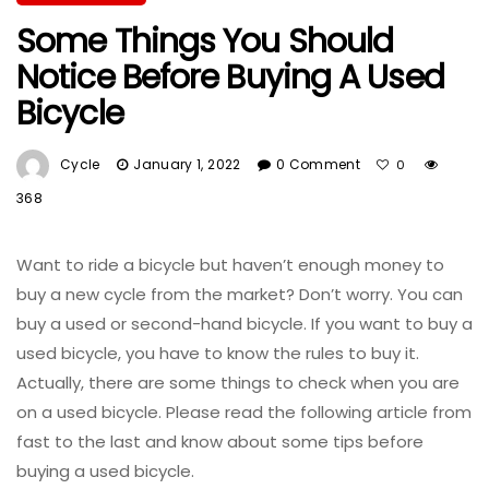
Some Things You Should
Notice Before Buying A Used
Bicycle
Cycle
January 1, 2022
0 Comment
0
368
Want to ride a bicycle but haven’t enough money to
buy a new cycle from the market? Don’t worry. You can
buy a used or second-hand bicycle. If you want to buy a
used bicycle, you have to know the rules to buy it.
Actually, there are some things to check when you are
on a used bicycle. Please read the following article from
fast to the last and know about some tips before
buying a used bicycle.