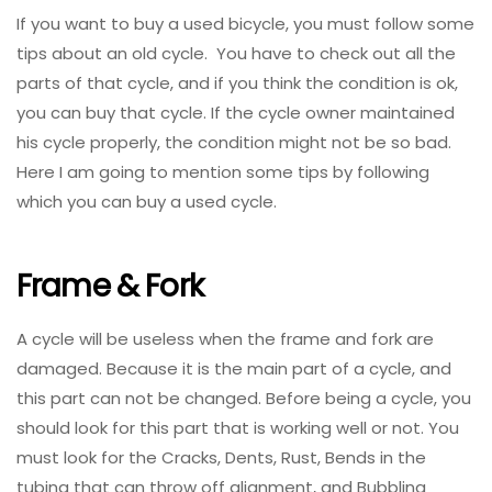
If you want to buy a used bicycle, you must follow some
tips about an old cycle. You have to check out all the
parts of that cycle, and if you think the condition is ok,
you can buy that cycle. If the cycle owner maintained
his cycle properly, the condition might not be so bad.
Here I am going to mention some tips by following
which you can buy a used cycle.
Frame & Fork
A cycle will be useless when the frame and fork are
damaged. Because it is the main part of a cycle, and
this part can not be changed. Before being a cycle, you
should look for this part that is working well or not. You
must look for the Cracks, Dents, Rust, Bends in the
tubing that can throw off alignment, and Bubbling