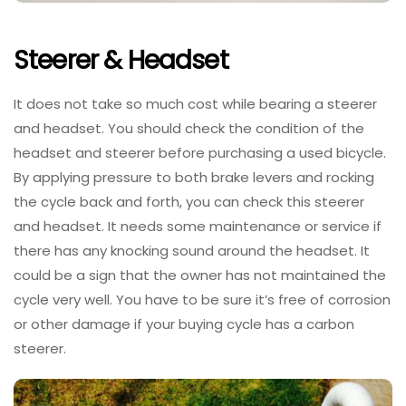
Steerer & Headset
It does not take so much cost while bearing a steerer
and headset. You should check the condition of the
headset and steerer before purchasing a used bicycle.
By applying pressure to both brake levers and rocking
the cycle back and forth, you can check this steerer
and headset. It needs some maintenance or service if
there has any knocking sound around the headset. It
could be a sign that the owner has not maintained the
cycle very well. You have to be sure it’s free of corrosion
or other damage if your buying cycle has a carbon
steerer.