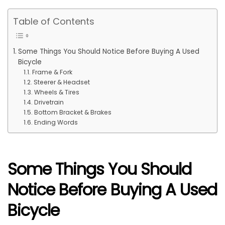
Table of Contents
Some Things You Should Notice Before Buying A Used
Bicycle
Frame & Fork
Steerer & Headset
Wheels & Tires
Drivetrain
Bottom Bracket & Brakes
Ending Words
Some Things You Should
Notice Before Buying A Used
Bicycle