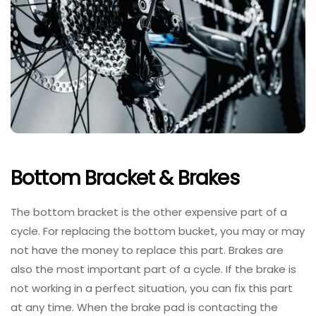
Bottom Bracket & Brakes
The bottom bracket is the other expensive part of a
cycle. For replacing the bottom bucket, you may or may
not have the money to replace this part. Brakes are
also the most important part of a cycle. If the brake is
not working in a perfect situation, you can fix this part
at any time. When the brake pad is contacting the