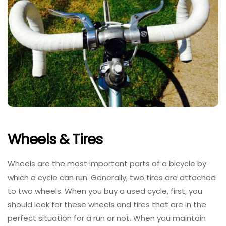
Wheels & Tires
Wheels are the most important parts of a bicycle by
which a cycle can run. Generally, two tires are attached
to two wheels. When you buy a used cycle, first, you
should look for these wheels and tires that are in the
perfect situation for a run or not. When you maintain