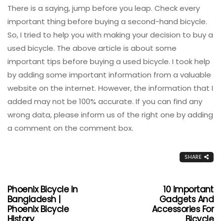
There is a saying, jump before you leap. Check every
important thing before buying a second-hand bicycle.
So, I tried to help you with making your decision to buy a
used bicycle. The above article is about some
important tips before buying a used bicycle. I took help
by adding some important information from a valuable
website on the internet. However, the information that I
added may not be 100% accurate. If you can find any
wrong data, please inform us of the right one by adding
a comment on the comment box.
SHARE
Phoenix Bicycle In
10 Important
Bangladesh |
Gadgets And
Phoenix Bicycle
Accessories For
History
Bicycle