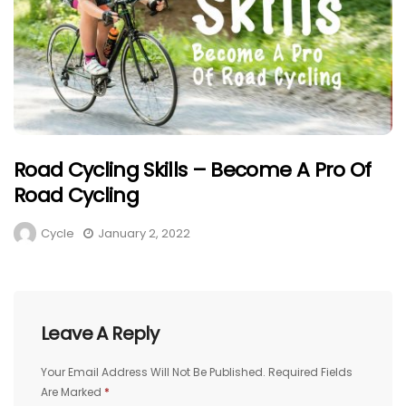
Road Cycling Skills – Become A Pro Of
Road Cycling
Cycle
January 2, 2022
Leave A Reply
Your Email Address Will Not Be Published.
Required Fields
Are Marked
*