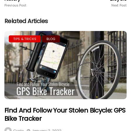
Previous Post
Next Post
Related Articles
TIPS & TRICKS
BLOG
Find And Follow Your Stolen Bicycle: GPS
Bike Tracker
Cycle
January 2, 2022