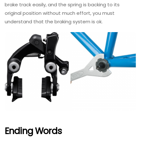
brake track easily, and the spring is backing to its
original position without much effort, you must
understand that the braking system is ok.
Ending Words