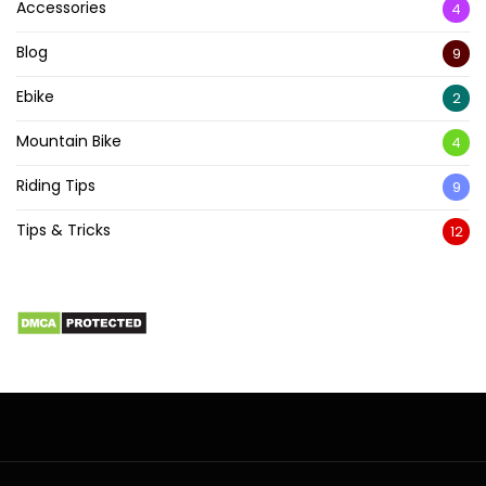
Accessories
4
Blog
9
Ebike
2
Mountain Bike
4
Riding Tips
9
Tips & Tricks
12