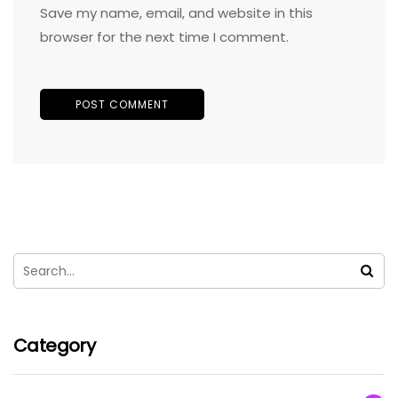
Save my name, email, and website in this
browser for the next time I comment.
Category