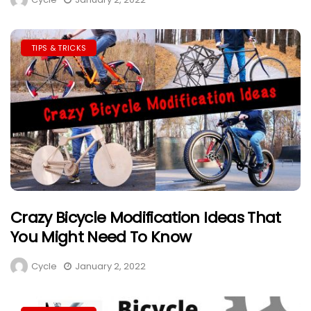
TIPS & TRICKS
Crazy Bicycle Modification Ideas That
You Might Need To Know
Cycle
January 2, 2022