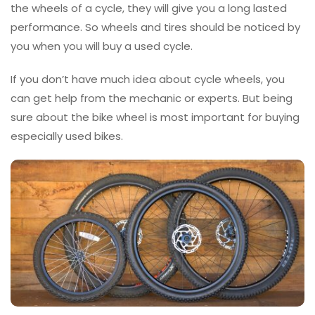
the wheels of a cycle, they will give you a long lasted
performance. So wheels and tires should be noticed by
you when you will buy a used cycle.
If you don’t have much idea about cycle wheels, you
can get help from the mechanic or experts. But being
sure about the bike wheel is most important for buying
especially used bikes.